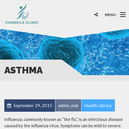
MENU
ASTHMA
September 29, 2015
admin_msk
Health Library
Influenza, commonly known as “the flu”, is an infectious disease
caused by the influenza virus. Symptoms can be mild to severe.