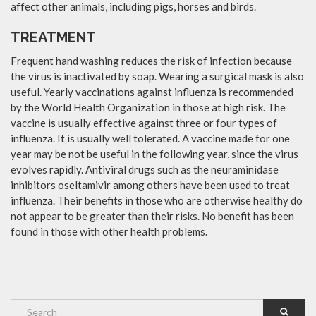
affect other animals, including pigs, horses and birds.
TREATMENT
Frequent hand washing reduces the risk of infection because
the virus is inactivated by soap. Wearing a surgical mask is also
useful. Yearly vaccinations against influenza is recommended
by the World Health Organization in those at high risk. The
vaccine is usually effective against three or four types of
influenza. It is usually well tolerated. A vaccine made for one
year may be not be useful in the following year, since the virus
evolves rapidly. Antiviral drugs such as the neuraminidase
inhibitors oseltamivir among others have been used to treat
influenza. Their benefits in those who are otherwise healthy do
not appear to be greater than their risks. No benefit has been
found in those with other health problems.