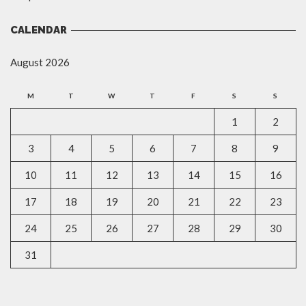
CALENDAR
August 2026
M
T
W
T
F
S
S
1
2
3
4
5
6
7
8
9
10
11
12
13
14
15
16
17
18
19
20
21
22
23
24
25
26
27
28
29
30
31