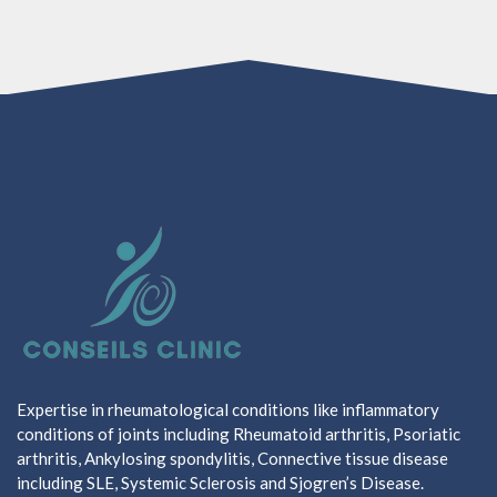
Expertise in rheumatological conditions like inflammatory
conditions of joints including Rheumatoid arthritis, Psoriatic
arthritis, Ankylosing spondylitis, Connective tissue disease
including SLE, Systemic Sclerosis and Sjogren’s Disease.