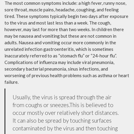
The most common symptoms include: a high fever, runny nose,
sore throat, muscle pains, headache, coughing, and feeling
tired. These symptoms typically begin two days after exposure
to the virus and most last less than a week. The cough,
however, may last for more than two weeks. In children there
may be nausea and vomiting but these are not common in
adults. Nausea and vomiting occur more commonly in the
unrelated infection gastroenteritis, which is sometimes
inaccurately referred to as “stomach flu” or “24-hour flu”.
Complications of influenza may include viral pneumonia,
secondary bacterial pneumonia, sinus infections, and
worsening of previous health problems such as asthma or heart
failure.
Usually, the virus is spread through the air
from coughs or sneezes.This is believed to
occur mostly over relatively short distances.
It can also be spread by touching surfaces
contaminated by the virus and then touching