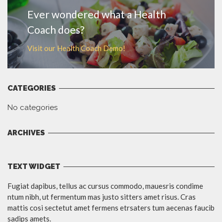
Ever wondered what a Health
Coach does?
Visit our Health Coach Demo!
CATEGORIES
No categories
ARCHIVES
TEXT WIDGET
Fugiat dapibus, tellus ac cursus commodo, mauesris condime
ntum nibh, ut fermentum mas justo sitters amet risus. Cras
mattis cosi sectetut amet fermens etrsaters tum aecenas faucib
sadips amets.