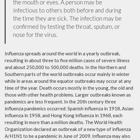
the mouth or eyes. A person may be
infectious to others both before and during
the time they are sick. The infection may be
confirmed by testing the throat, sputum, or
nose for the virus.
Influenza spreads around the world in a yearly outbreak,
resulting in about three to five million cases of severe illness
and about 250,000 to 500,000 deaths. In the Northern and
Southern parts of the world outbreaks occur mainly in winter
while in areas around the equator outbreaks may occur at any
time of the year. Death occurs mostly in the young, the old and
those with other health problems. Larger outbreaks known as
pandemics are less frequent. In the 20th century three
influenza pandemics occurred: Spanish influenza in 1918, Asian
influenza in 1958, and Hong Kong influenza in 1968, each
resulting in more than a million deaths. The World Health
Organization declared an outbreak of a new type of influenza
A/H1N1 to be a pandemic in June of 2009. Influenza may also