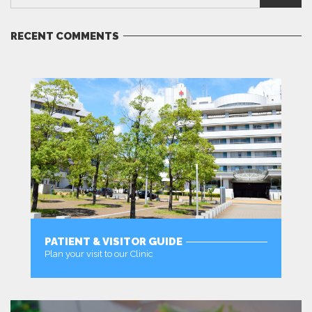
RECENT COMMENTS
PATIENT & VISITOR GUIDE
Plan your visit to our Clinic
MORE