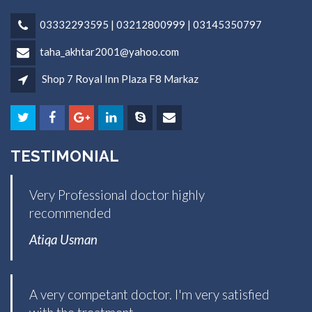
03332293595 | 03212800999 | 03145350797
taha_akhtar2001@yahoo.com
Shop 7 Royal Inn Plaza F8 Markaz
TESTIMONIAL
Very Professional doctor highly
recommended
Atiqa Usman
A very competant doctor. I'm very satisfied