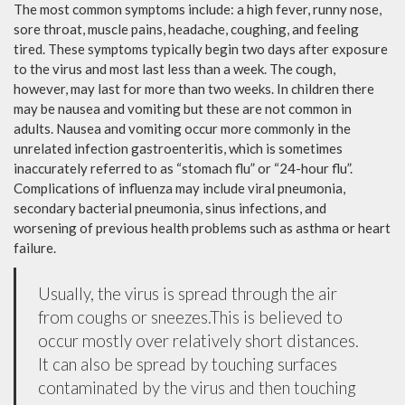
The most common symptoms include: a high fever, runny nose,
sore throat, muscle pains, headache, coughing, and feeling
tired. These symptoms typically begin two days after exposure
to the virus and most last less than a week. The cough,
however, may last for more than two weeks. In children there
may be nausea and vomiting but these are not common in
adults. Nausea and vomiting occur more commonly in the
unrelated infection gastroenteritis, which is sometimes
inaccurately referred to as “stomach flu” or “24-hour flu”.
Complications of influenza may include viral pneumonia,
secondary bacterial pneumonia, sinus infections, and
worsening of previous health problems such as asthma or heart
failure.
Usually, the virus is spread through the air
from coughs or sneezes.This is believed to
occur mostly over relatively short distances.
It can also be spread by touching surfaces
contaminated by the virus and then touching