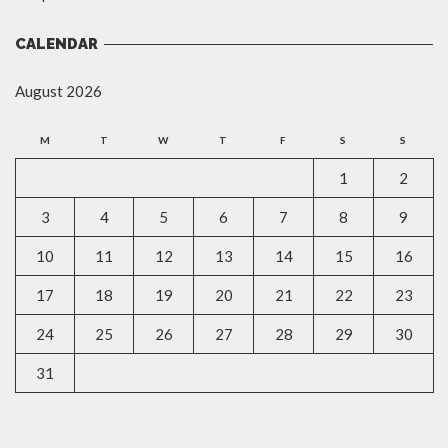
CALENDAR
August 2026
M
T
W
T
F
S
S
1
2
3
4
5
6
7
8
9
10
11
12
13
14
15
16
17
18
19
20
21
22
23
24
25
26
27
28
29
30
31