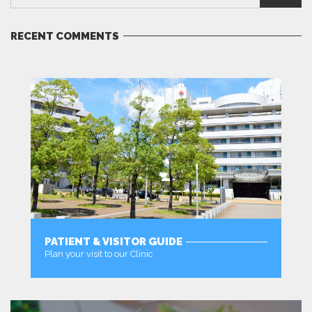
RECENT COMMENTS
PATIENT & VISITOR GUIDE
Plan your visit to our Clinic
MORE