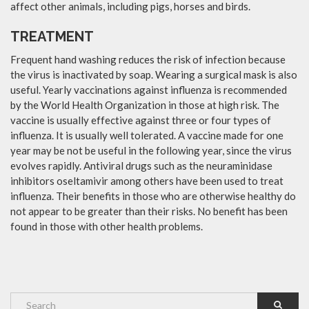
affect other animals, including pigs, horses and birds.
TREATMENT
Frequent hand washing reduces the risk of infection because
the virus is inactivated by soap. Wearing a surgical mask is also
useful. Yearly vaccinations against influenza is recommended
by the World Health Organization in those at high risk. The
vaccine is usually effective against three or four types of
influenza. It is usually well tolerated. A vaccine made for one
year may be not be useful in the following year, since the virus
evolves rapidly. Antiviral drugs such as the neuraminidase
inhibitors oseltamivir among others have been used to treat
influenza. Their benefits in those who are otherwise healthy do
not appear to be greater than their risks. No benefit has been
found in those with other health problems.