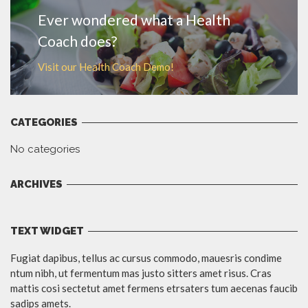
Ever wondered what a Health
Coach does?
Visit our Health Coach Demo!
CATEGORIES
No categories
ARCHIVES
TEXT WIDGET
Fugiat dapibus, tellus ac cursus commodo, mauesris condime
ntum nibh, ut fermentum mas justo sitters amet risus. Cras
mattis cosi sectetut amet fermens etrsaters tum aecenas faucib
sadips amets.