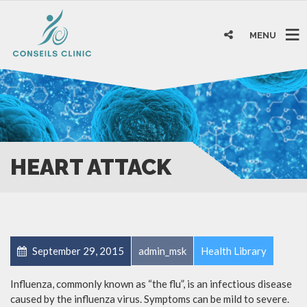
MENU
HEART ATTACK
September 29, 2015
admin_msk
Health Library
Influenza, commonly known as “the flu”, is an infectious disease
caused by the influenza virus. Symptoms can be mild to severe.