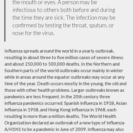
the mouth or eyes. A person may be
infectious to others both before and during
the time they are sick. The infection may be
confirmed by testing the throat, sputum, or
nose for the virus.
Influenza spreads around the world in a yearly outbreak,
resulting in about three to five million cases of severe illness
and about 250,000 to 500,000 deaths. In the Northern and
Southern parts of the world outbreaks occur mainly in winter
while in areas around the equator outbreaks may occur at any
time of the year. Death occurs mostly in the young, the old and
those with other health problems. Larger outbreaks known as
pandemics are less frequent. In the 20th century three
influenza pandemics occurred: Spanish influenza in 1918, Asian
influenza in 1958, and Hong Kong influenza in 1968, each
resulting in more than a million deaths. The World Health
Organization declared an outbreak of a new type of influenza
A/H1N1 to be a pandemic in June of 2009. Influenza may also