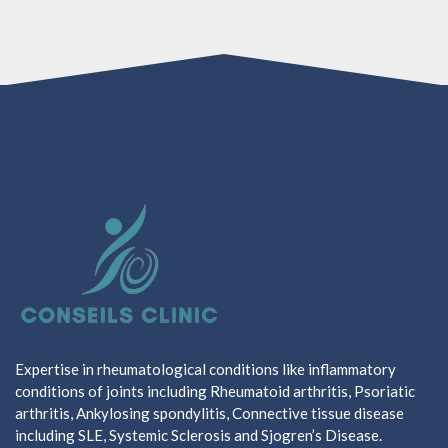
Expertise in rheumatological conditions like inflammatory
conditions of joints including Rheumatoid arthritis, Psoriatic
arthritis, Ankylosing spondylitis, Connective tissue disease
including SLE, Systemic Sclerosis and Sjogren’s Disease.