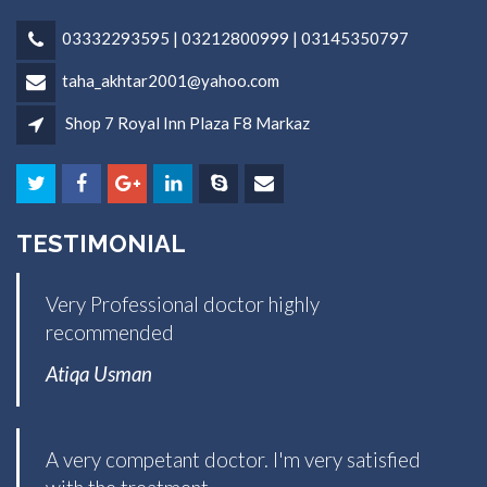
03332293595 | 03212800999 | 03145350797
taha_akhtar2001@yahoo.com
Shop 7 Royal Inn Plaza F8 Markaz
TESTIMONIAL
Very Professional doctor highly
recommended
Atiqa Usman
A very competant doctor. I'm very satisfied