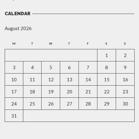
CALENDAR
August 2026
M
T
W
T
F
S
S
1
2
3
4
5
6
7
8
9
10
11
12
13
14
15
16
17
18
19
20
21
22
23
24
25
26
27
28
29
30
31