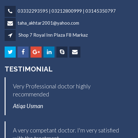
03332293595 | 03212800999 | 03145350797
taha_akhtar2001@yahoo.com
Shop 7 Royal Inn Plaza F8 Markaz
TESTIMONIAL
Very Professional doctor highly
recommended
Atiqa Usman
A very competant doctor. I'm very satisfied