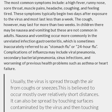
The most common symptoms include: a high fever, runny nose,
sore throat, muscle pains, headache, coughing, and feeling
tired. These symptoms typically begin two days after exposure
to the virus and most last less than a week. The cough,
however, may last for more than two weeks. In children there
may be nausea and vomiting but these are not common in
adults. Nausea and vomiting occur more commonly in the
unrelated infection gastroenteritis, which is sometimes
inaccurately referred to as “stomach flu” or “24-hour flu”.
Complications of influenza may include viral pneumonia,
secondary bacterial pneumonia, sinus infections, and
worsening of previous health problems such as asthma or heart
failure.
Usually, the virus is spread through the air
from coughs or sneezes.This is believed to
occur mostly over relatively short distances.
It can also be spread by touching surfaces
contaminated by the virus and then touching