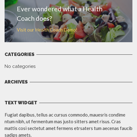
Ever wondered what a Health
Coach does?
Visit our Health Coach Demo!
CATEGORIES
No categories
ARCHIVES
TEXT WIDGET
Fugiat dapibus, tellus ac cursus commodo, mauesris condime
ntum nibh, ut fermentum mas justo sitters amet risus. Cras
mattis cosi sectetut amet fermens etrsaters tum aecenas faucib
sadips amets.