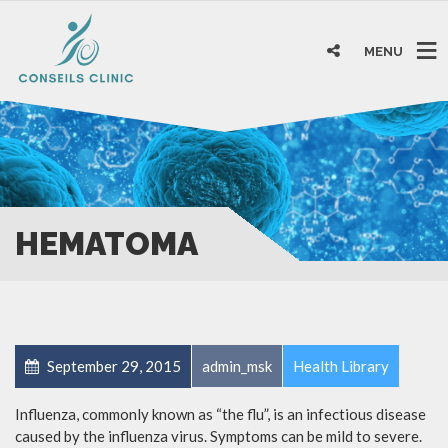
MENU
HEMATOMA
September 29, 2015
admin_msk
Health Library
Influenza, commonly known as “the flu”, is an infectious disease
caused by the influenza virus. Symptoms can be mild to severe.