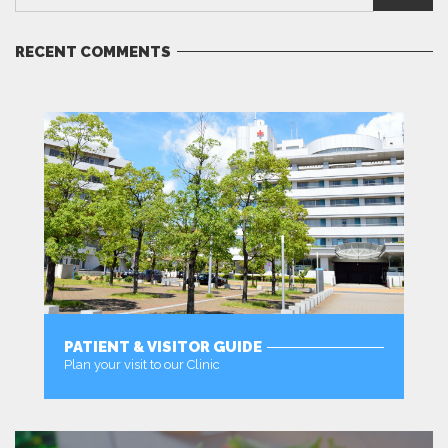
RECENT COMMENTS
PATIENT & VISITOR GUIDE
Plan your visit to our Clinic
MORE