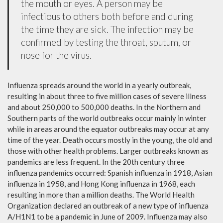
the mouth or eyes. A person may be
infectious to others both before and during
the time they are sick. The infection may be
confirmed by testing the throat, sputum, or
nose for the virus.
Influenza spreads around the world in a yearly outbreak,
resulting in about three to five million cases of severe illness
and about 250,000 to 500,000 deaths. In the Northern and
Southern parts of the world outbreaks occur mainly in winter
while in areas around the equator outbreaks may occur at any
time of the year. Death occurs mostly in the young, the old and
those with other health problems. Larger outbreaks known as
pandemics are less frequent. In the 20th century three
influenza pandemics occurred: Spanish influenza in 1918, Asian
influenza in 1958, and Hong Kong influenza in 1968, each
resulting in more than a million deaths. The World Health
Organization declared an outbreak of a new type of influenza
A/H1N1 to be a pandemic in June of 2009. Influenza may also