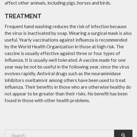
affect other animals, including pigs, horses and birds.
TREATMENT
Frequent hand washing reduces the risk of infection because
the virus is inactivated by soap. Wearing a surgical mask is also
useful. Yearly vaccinations against influenza is recommended
by the World Health Organization in those at high risk. The
vaccine is usually effective against three or four types of
influenza. It is usually well tolerated. A vaccine made for one
year may be not be useful in the following year, since the virus
evolves rapidly. Antiviral drugs such as the neuraminidase
inhibitors oseltamivir among others have been used to treat
influenza. Their benefits in those who are otherwise healthy do
not appear to be greater than their risks. No benefit has been
found in those with other health problems.