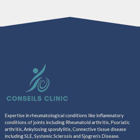
Expertise in rheumatological conditions like inflammatory
conditions of joints including Rheumatoid arthritis, Psoriatic
arthritis, Ankylosing spondylitis, Connective tissue disease
including SLE, Systemic Sclerosis and Sjogren’s Disease.